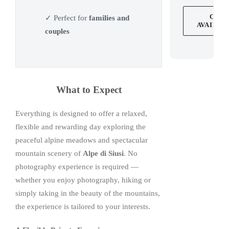
CHE
✓ Perfect for
families and
AVAILAB
couples
What to Expect
Everything is designed to offer a relaxed,
flexible and rewarding day exploring the
peaceful alpine meadows and spectacular
mountain scenery of
Alpe di Siusi
. No
photography experience is required —
whether you enjoy photography, hiking or
simply taking in the beauty of the mountains,
the experience is tailored to your interests.