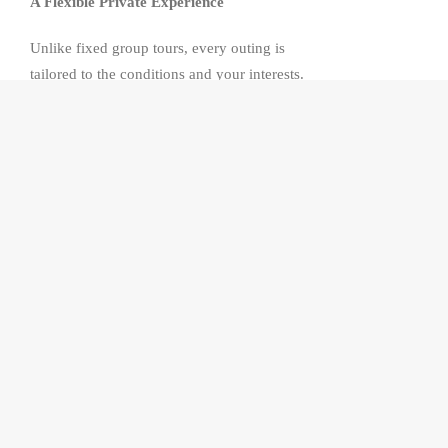
A Flexible Private Experience
Unlike fixed group tours, every outing is
tailored to the conditions and your interests.
The itinerary can be adjusted throughout the
day to make the most of the weather,
mountain atmosphere and the experiences
that matter most to you, whether that means
photography, sightseeing or simply enjoying
the landscape.
Alpe di Siusi
Discover
Europe
‘s largest high-altitude
alpine meadow, where rolling green pastures,
traditional mountain huts and the dramatic
peaks of the
Dolomites
create one of the
most breathtaking alpine landscapes in the