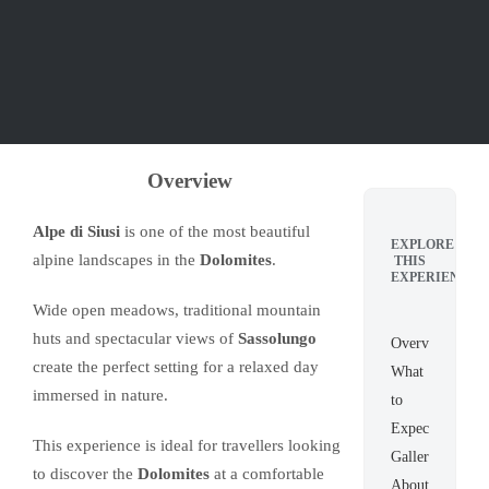
Overview
Alpe di Siusi
is one of the most beautiful
EXPLORE
alpine landscapes in the
Dolomites
.
THIS
EXPERIENCE
Wide open meadows, traditional mountain
huts and spectacular views of
Sassolungo
Overview
create the perfect setting for a relaxed day
What
immersed in nature.
to
Expect
This experience is ideal for travellers looking
Gallery
to discover the
Dolomites
at a comfortable
About