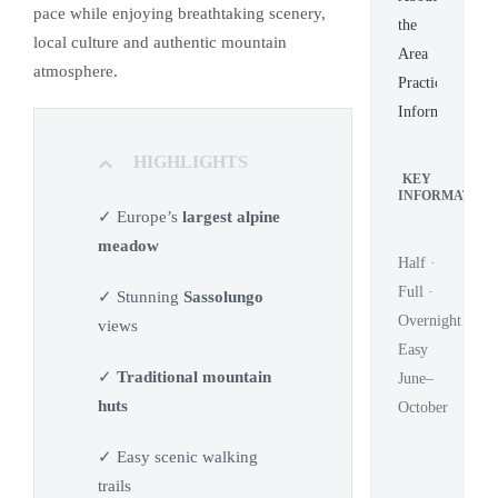
pace while enjoying breathtaking scenery,
the
local culture and authentic mountain
Area
atmosphere.
Practical
Information
HIGHLIGHTS
KEY
INFORMATION
✓ Europe’s
largest alpine
meadow
Half ·
Full ·
✓ Stunning
Sassolungo
Overnight
views
Easy
✓
Traditional mountain
June–
huts
October
✓ Easy scenic walking
trails