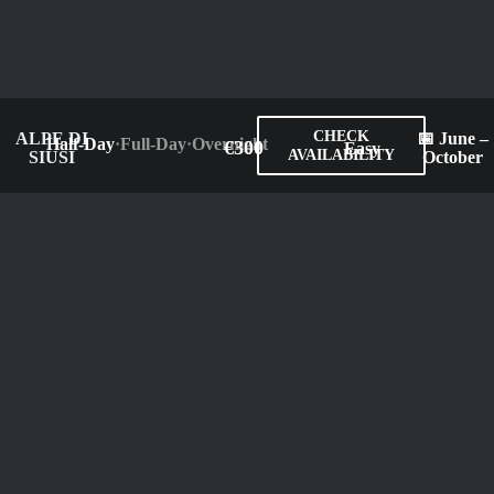
CHECK
ALPE DI
📅 June –
Half-Day
·
Full-Day
·
Overnight
€300
Easy
AVAILABILITY
SIUSI
October