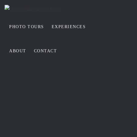
Skip
to
content
PHOTO TOURS
EXPERIENCES
ABOUT
CONTACT