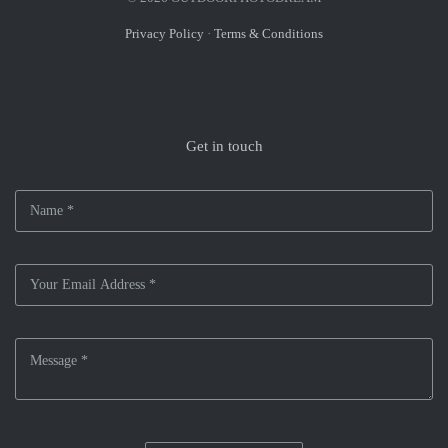
Privacy Policy
·
Terms & Conditions
Get in touch