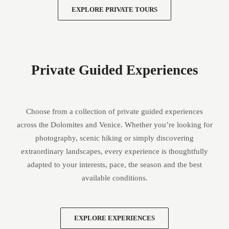
EXPLORE PRIVATE TOURS
Private Guided Experiences
Choose from a collection of private guided experiences
across the Dolomites and Venice. Whether you’re looking for
photography, scenic hiking or simply discovering
extraordinary landscapes, every experience is thoughtfully
adapted to your interests, pace, the season and the best
available conditions.
EXPLORE EXPERIENCES