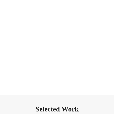
Stories, reflections and photography experiences across the
Dolomites, Iceland, Patagonia, Norway and other remote
landscapes.
EXPLORE PAST EXPERIENCES
Selected Work