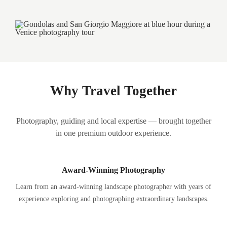
Why Travel Together
Photography, guiding and local expertise — brought together
in one premium outdoor experience.
Award-Winning Photography
Learn from an award-winning landscape photographer with years of
experience exploring and photographing extraordinary landscapes.