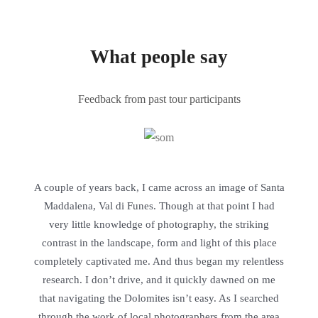
What people say
Feedback from past tour participants
A couple of years back, I came across an image of Santa
Maddalena, Val di Funes. Though at that point I had
very little knowledge of photography, the striking
contrast in the landscape, form and light of this place
completely captivated me. And thus began my relentless
research. I don’t drive, and it quickly dawned on me
that navigating the Dolomites isn’t easy. As I searched
through the work of local photographers from the area