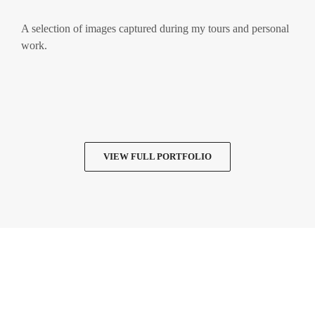
A selection of images captured during my tours and personal
work.
VIEW FULL PORTFOLIO