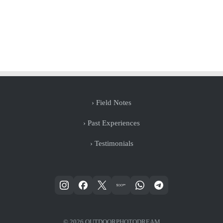
› Field Notes
› Past Experiences
› Testimonials
© 2026 OUTDOORPHOTODREAM