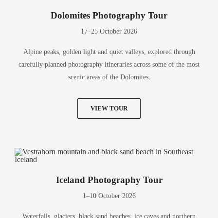
Dolomites Photography Tour
17–25 October 2026
Alpine peaks, golden light and quiet valleys, explored through
carefully planned photography itineraries across some of the most
scenic areas of the Dolomites.
VIEW TOUR
Iceland Photography Tour
1–10 October 2026
Waterfalls, glaciers, black sand beaches, ice caves and northern