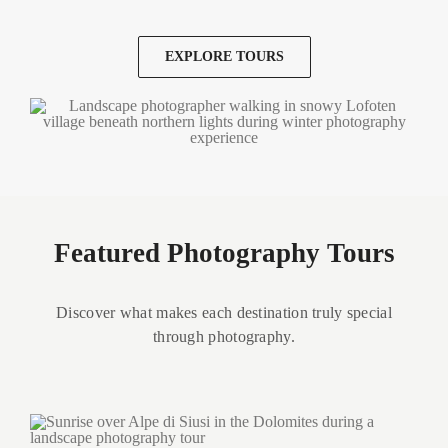
EXPLORE TOURS
Featured Photography Tours
Discover what makes each destination truly special
through photography.