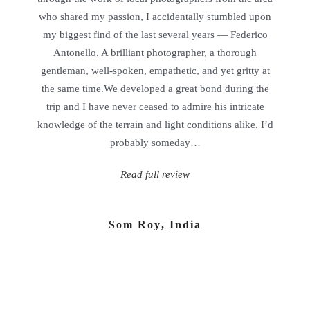
who shared my passion, I accidentally stumbled upon
my biggest find of the last several years — Federico
Antonello. A brilliant photographer, a thorough
gentleman, well-spoken, empathetic, and yet gritty at
the same time.We developed a great bond during the
trip and I have never ceased to admire his intricate
knowledge of the terrain and light conditions alike. I’d
probably someday…
Read full review
Som Roy
,
India