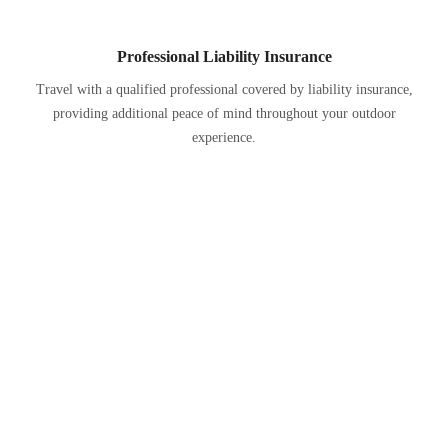
Professional Liability Insurance
Travel with a qualified professional covered by liability insurance,
providing additional peace of mind throughout your outdoor
experience.
Past Experiences