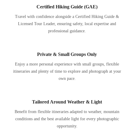
Certified Hiking Guide (GAE)
Travel with confidence alongside a Certified Hiking Guide &
Licensed Tour Leader, ensuring safety, local expertise and
professional guidance.
Private & Small Groups Only
Enjoy a more personal experience with small groups, flexible
itineraries and plenty of time to explore and photograph at your
own pace.
Tailored Around Weather & Light
Benefit from flexible itineraries adapted to weather, mountain
conditions and the best available light for every photographic
opportunity.