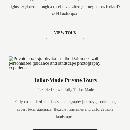
lights, explored through a carefully crafted journey across Iceland’s
wild landscapes.
VIEW TOUR
Tailor-Made Private Tours
Flexible Dates · Fully Tailor-Made
Fully customised multi-day photography journeys, combining
expert local guidance, flexible itineraries and unforgettable
landscapes.