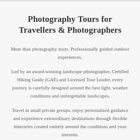
Photography Tours for
Travellers & Photographers
More than photography tours. Professionally guided outdoor
experiences.
Led by an award-winning landscape photographer, Certified
Hiking Guide (GAE) and Licensed Tour Leader, every
journey is carefully designed around the best light, weather
conditions and unforgettable landscapes.
Travel in small private groups, enjoy personalized guidance
and experience extraordinary destinations through flexible
itineraries created entirely around the conditions and your
interests.