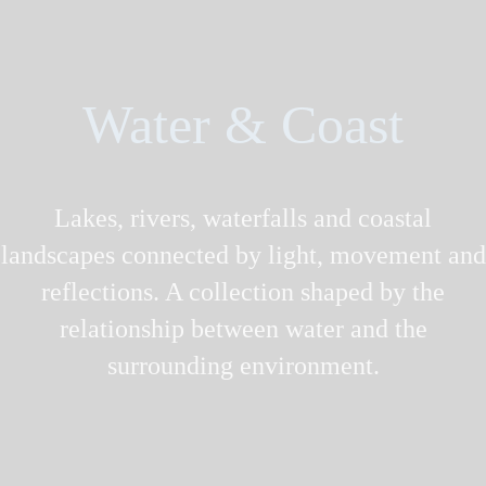
Water & Coast
Lakes, rivers, waterfalls and coastal
landscapes connected by light, movement and
reflections. A collection shaped by the
relationship between water and the
surrounding environment.