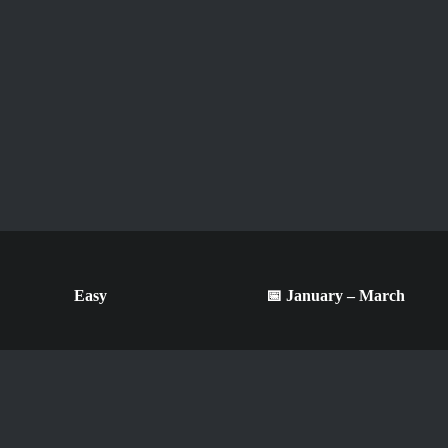
Easy
📅 January – March