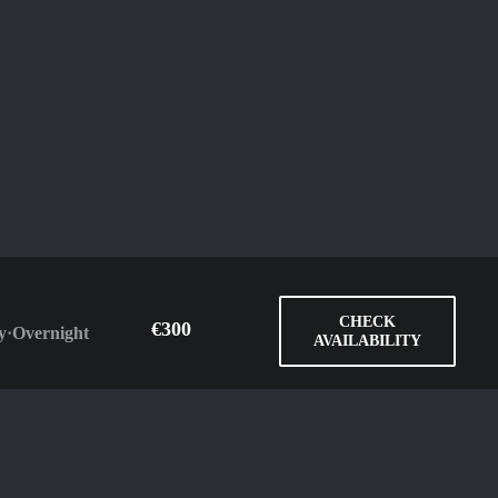
CHECK
€300
y
·
Overnight
AVAILABILITY