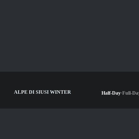
ALPE DI SIUSI WINTER
Half-Day
·
Full-Da