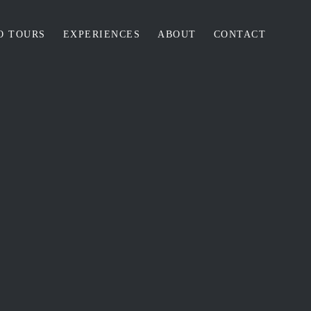
O TOURS
EXPERIENCES
ABOUT
CONTACT