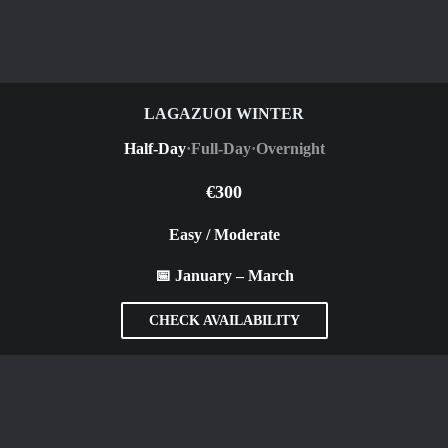
LAGAZUOI WINTER
Half-Day
·
Full-Day
·
Overnight
€300
Easy / Moderate
📅 January – March
CHECK AVAILABILITY