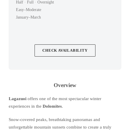
Half · Full · Overnight
Easy–Moderate
January–March
CHECK AVAILABILITY
Overview
Lagazuoi
offers one of the most spectacular winter
experiences in the
Dolomites
.
Snow-covered peaks, breathtaking panoramas and
unforgettable mountain sunsets combine to create a truly