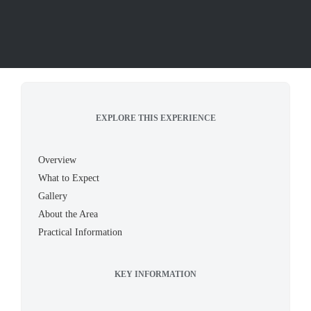
EXPLORE THIS EXPERIENCE
Overview
What to Expect
Gallery
About the Area
Practical Information
KEY INFORMATION