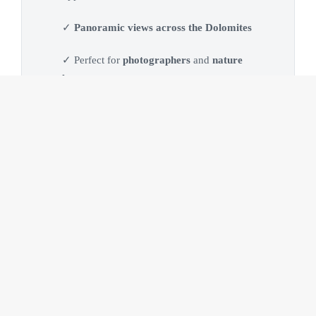
✓
Panoramic views across the Dolomites
✓ Perfect for
photographers
and
nature
lovers
What to Expect
Everything is designed to offer a relaxed, flexible and
rewarding day in one of the most spectacular high-altitude
locations of the
Dolomites
. Every experience is adapted to
weather conditions, season and your personal interests. No
photography experience is required. Whether you enjoy
taking photos or simply want to discover the
Dolomites
, the
day is tailored to your pace and interests.