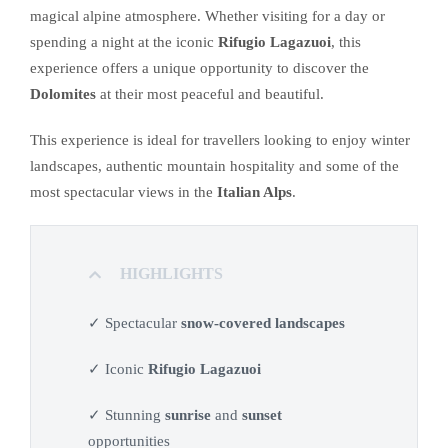
magical alpine atmosphere. Whether visiting for a day or
spending a night at the iconic
Rifugio Lagazuoi
, this
experience offers a unique opportunity to discover the
Dolomites
at their most peaceful and beautiful.
This experience is ideal for travellers looking to enjoy winter
landscapes, authentic mountain hospitality and some of the
most spectacular views in the
Italian Alps
.
HIGHLIGHTS
✓ Spectacular
snow-covered landscapes
✓ Iconic
Rifugio Lagazuoi
✓ Stunning
sunrise
and
sunset
opportunities